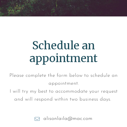
Schedule an
appointment
Please complete the form below to schedule an
appointment.
I will try my best to accommodate your request
and will respond within two business days.
alisonlaila@mac.com