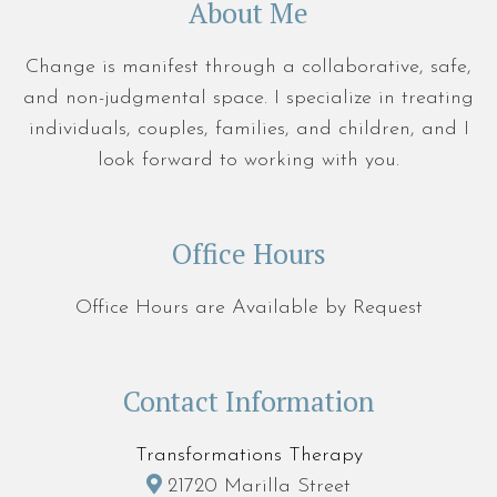
About Me
Change is manifest through a collaborative, safe,
and non-judgmental space. I specialize in treating
individuals, couples, families, and children, and I
look forward to working with you.
Office Hours
Office Hours are Available by Request
Contact Information
Transformations Therapy
21720 Marilla Street