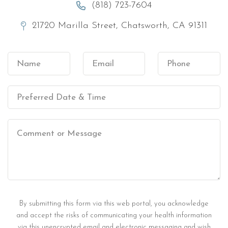
(818) 723-7604
21720 Marilla Street, Chatsworth, CA 91311
By submitting this form via this web portal, you acknowledge
and accept the risks of communicating your health information
via this unencrypted email and electronic messaging and wish