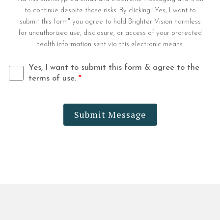
to continue despite those risks. By clicking "Yes, I want to
submit this form" you agree to hold Brighter Vision harmless
for unauthorized use, disclosure, or access of your protected
health information sent via this electronic means.
Yes, I want to submit this form & agree to the
terms of use.
*
Submit Message