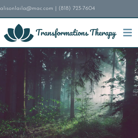
alisonlaila@mac.com
|
(818) 723-7604